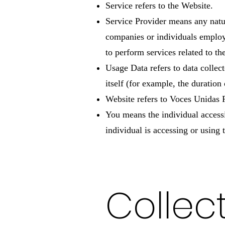
Service refers to the Website.
Service Provider means any natur
companies or individuals employ
to perform services related to t
Usage Data refers to data collect
itself (for example, the duration 
Website refers to Voces Unidas
You means the individual accessi
individual is accessing or using 
Collec