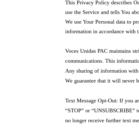
This Privacy Policy describes Ou
use the Service and tells You ab
We use Your Personal data to pro
information in accordance with t
Voces Unidas PAC maintains stric
communications. This information 
Any sharing of information with th
We guarantee that it will never b
Text Message Opt-Out: If you ar
“STOP” or “UNSUBSCRIBE” to th
no longer receive further text m