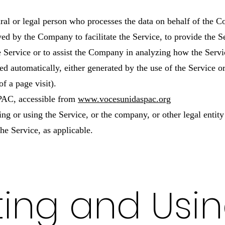
al or legal person who processes the data on behalf of the Co
ed by the Company to facilitate the Service, to provide the 
he Service or to assist the Company in analyzing how the Servi
ed automatically, either generated by the use of the Service o
of a page visit).
 PAC, accessible from
www.vocesunidaspac.org
ng or using the Service, or the company, or other legal entit
the Service, as applicable.
ting and Usi