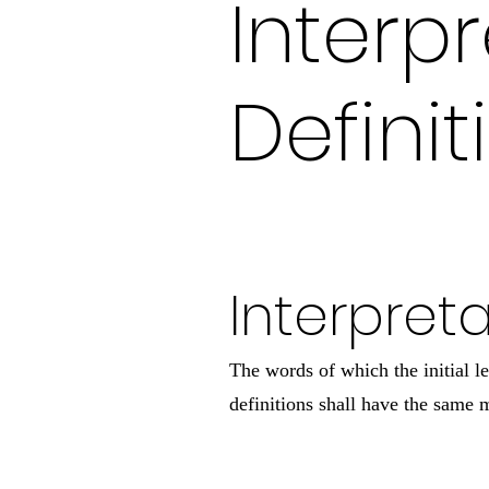
Interp
Definit
Interpret
The words of which the initial l
definitions shall have the same m