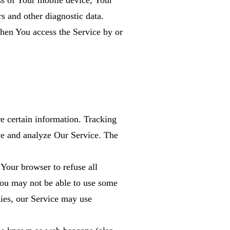
ss of Your mobile device, Your
s and other diagnostic data.
hen You access the Service by or
s
re certain information. Tracking
ove and analyze Our Service. The
Your browser to refuse all
You may not be able to use some
kies, our Service may use