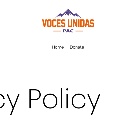
Home
Donate
cy Policy