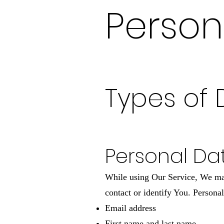
Person
Types of 
Personal Da
While using Our Service, We may 
contact or identify You. Personal
Email address
First name and last name