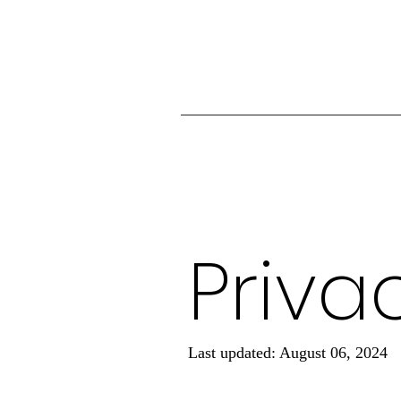
Priva
Last updated: August 06, 2024