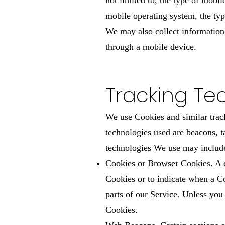
not limited to, the type of mobi
mobile operating system, the typ
We may also collect information
through a mobile device.
Tracking Te
We use Cookies and similar track
technologies used are beacons, t
technologies We use may includ
Cookies or Browser Cookies. A co
Cookies or to indicate when a C
parts of our Service. Unless you
Cookies.