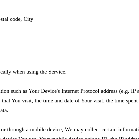
stal code, City
cally when using the Service.
on such as Your Device's Internet Protocol address (e.g. IP 
 that You visit, the time and date of Your visit, the time spen
ata.
or through a mobile device, We may collect certain informatio