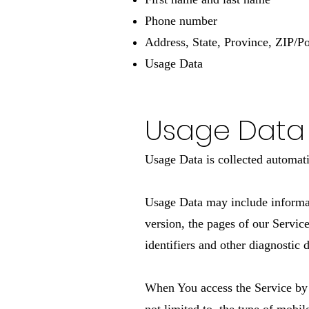
Phone number
Address, State, Province, ZIP/Po
Usage Data
Usage Data
Usage Data is collected automati
Usage Data may include informati
version, the pages of our Service
identifiers and other diagnostic d
When You access the Service by 