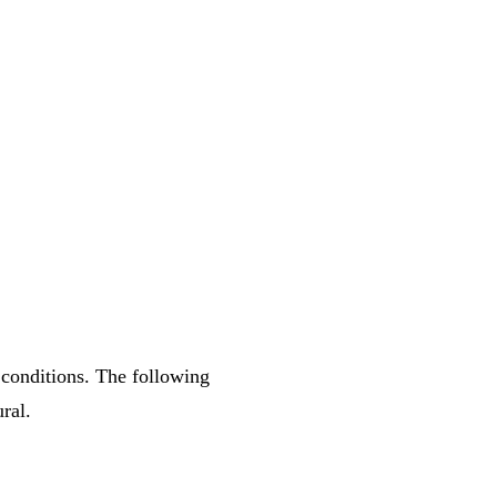
 conditions. The following
ral.