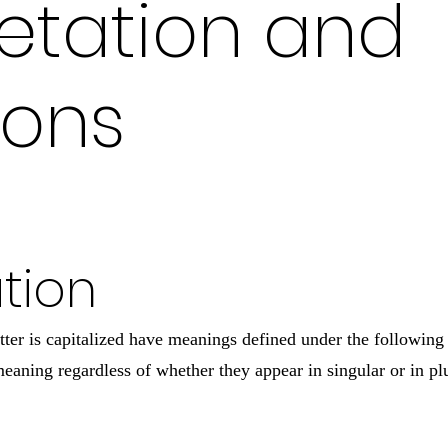
retation and
ions
ation
etter is capitalized have meanings defined under the following
eaning regardless of whether they appear in singular or in plu