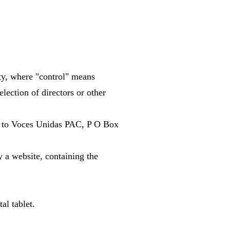
.
rty, where "control" means
election of directors or other
rs to Voces Unidas PAC, P O Box
y a website, containing the
al tablet.