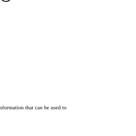
nformation that can be used to