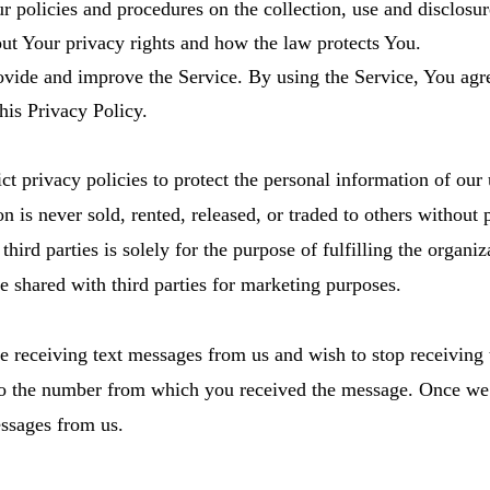
r policies and procedures on the collection, use and disclos
out Your privacy rights and how the law protects You.
vide and improve the Service. By using the Service, You agre
his Privacy Policy.
t privacy policies to protect the personal information of our 
is never sold, rented, released, or traded to others without p
ird parties is solely for the purpose of fulfilling the organiza
e shared with third parties for marketing purposes.
e receiving text messages from us and wish to stop receiving
e number from which you received the message. Once we r
essages from us.