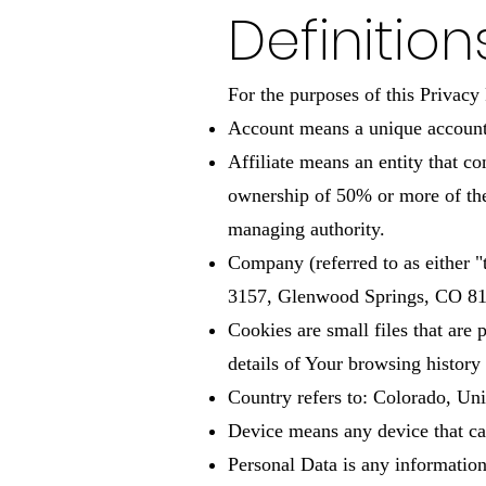
Definition
For the purposes of this Privacy 
Account means a unique account c
Affiliate means an entity that c
ownership of 50% or more of the s
managing authority.
Company (referred to as either 
3157, Glenwood Springs, CO 8
Cookies are small files that are
details of Your browsing history
Country refers to: Colorado, Uni
Device means any device that can
Personal Data is any information t