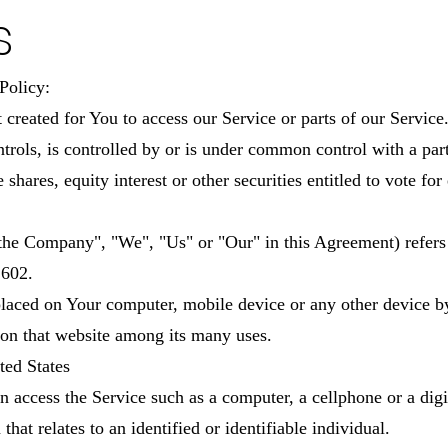
s
Policy:
reated for You to access our Service or parts of our Service
ontrols, is controlled by or is under common control with a pa
hares, equity interest or other securities entitled to vote for 
"the Company", "We", "Us" or "Our" in this Agreement) refe
1602.
 placed on Your computer, mobile device or any other device b
 on that website among its many uses.
ted States
 access the Service such as a computer, a cellphone or a digit
hat relates to an identified or identifiable individual.