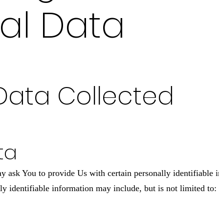
al Data
Data Collected
ta
ask You to provide Us with certain personally identifiable i
ly identifiable information may include, but is not limited to: