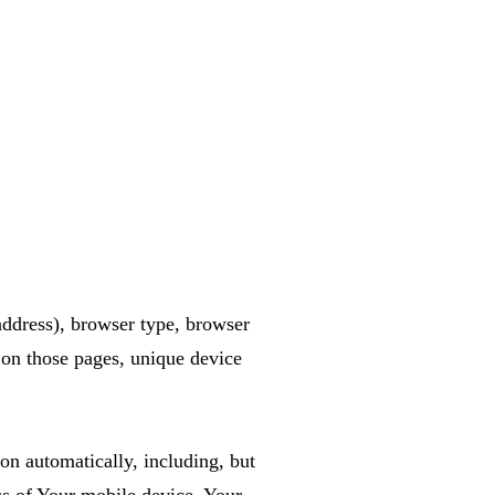
address), browser type, browser
t on those pages, unique device
n automatically, including, but