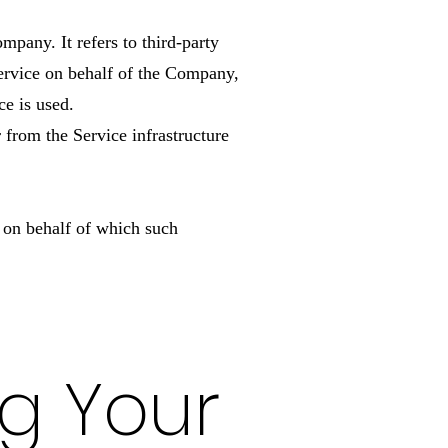
mpany. It refers to third-party
Service on behalf of the Company,
ce is used.
r from the Service infrastructure
y on behalf of which such
ng Your