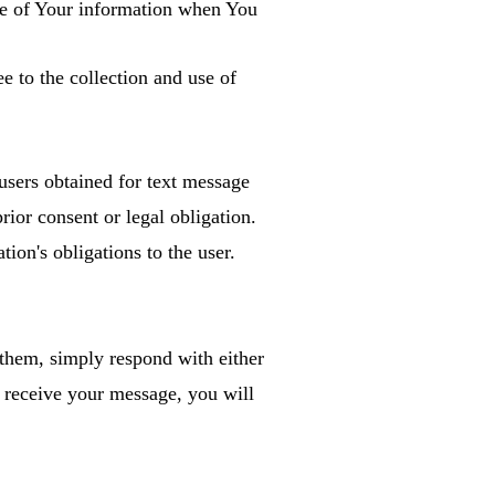
ure of Your information when You
e to the collection and use of
users obtained for text message
rior consent or legal obligation.
tion's obligations to the user.
 them, simply respond with either
eceive your message, you will