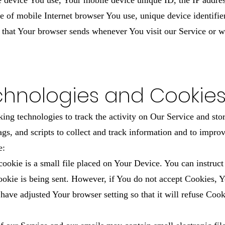
le device You use, Your mobile device unique ID, the IP addre
e of mobile Internet browser You use, unique device identifier
 that Your browser sends whenever You visit our Service or w
chnologies and Cookie
ing technologies to track the activity on Our Service and sto
ags, and scripts to collect and track information and to impr
e:
okie is a small file placed on Your Device. You can instruct 
ookie is being sent. However, if You do not accept Cookies, 
 have adjusted Your browser setting so that it will refuse Coo